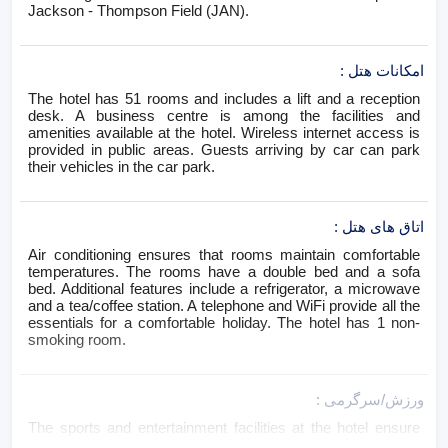
Jackson - Thompson Field (JAN).
:
امکانات هتل
The hotel has 51 rooms and includes a lift and a reception
desk. A business centre is among the facilities and
amenities available at the hotel. Wireless internet access is
provided in public areas. Guests arriving by car can park
their vehicles in the car park.
:
اتاق های هتل
Air conditioning ensures that rooms maintain comfortable
temperatures. The rooms have a double bed and a sofa
bed. Additional features include a refrigerator, a microwave
and a tea/coffee station. A telephone and WiFi provide all the
essentials for a comfortable holiday. The hotel has 1 non-
smoking room.
:
ورزش/سرگرمی
The sports and entertainment facilities at the hotel ensure
that guests have plenty of activities to choose from during