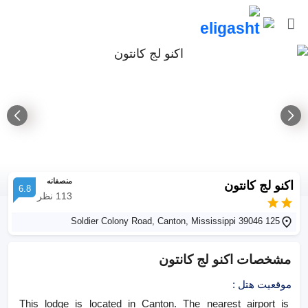
منصفانه
اکنو لج کانتون
6.8
نظر
113
125 Soldier Colony Road, Canton, Mississippi 39046
اکنو لج کانتون
مشخصات
:
موقعیت هتل
This lodge is located in Canton. The nearest airport is