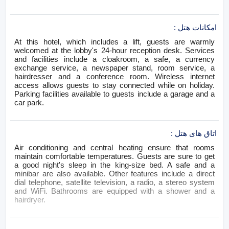
:
امکانات هتل
At this hotel, which includes a lift, guests are warmly
welcomed at the lobby's 24-hour reception desk. Services
and facilities include a cloakroom, a safe, a currency
exchange service, a newspaper stand, room service, a
hairdresser and a conference room. Wireless internet
access allows guests to stay connected while on holiday.
Parking facilities available to guests include a garage and a
car park.
:
اتاق های هتل
Air conditioning and central heating ensure that rooms
maintain comfortable temperatures. Guests are sure to get
a good night's sleep in the king-size bed. A safe and a
minibar are also available. Other features include a direct
dial telephone, satellite television, a radio, a stereo system
and WiFi. Bathrooms are equipped with a shower and a
hairdryer.