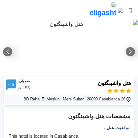
معمولی
هتل واشینگتون
6.6
نظر
56
26 BD Rahal El Meskini, Mers Sultan, 20000 Casablanca
هتل واشینگتون
مشخصات
:
موقعیت هتل
This hotel is located in Casablanca.