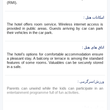
(RMI).
:
امکانات هتل
The hotel offers room service. Wireless internet access is
provided in public areas. Guests arriving by car can park
their vehicles in the car park.
:
اتاق های هتل
The hotel's options for comfortable accommodation ensure
a pleasant stay. A balcony or terrace is among the standard
features of some rooms. Valuables can be securely stored
in a safe.
:
ورزش/سرگرمی
Parents can unwind while the kids can participate in an
entertainment programme full of fun activities.
:
پذیرایی و غذا