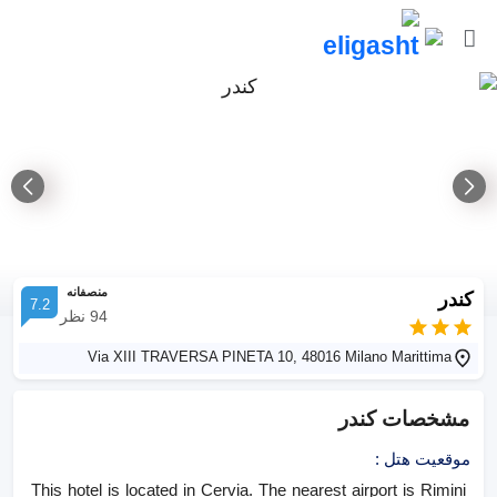
منصفانه
کندر
7.2
نظر
94
Via XIII TRAVERSA PINETA 10, 48016 Milano Marittima
کندر
مشخصات
:
موقعیت هتل
This hotel is located in Cervia. The nearest airport is Rimini