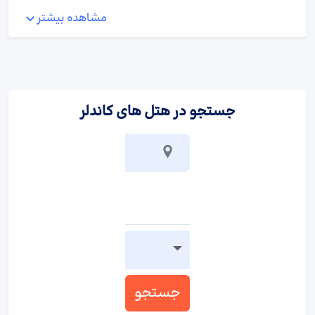
:
پذیرایی و غذا
مشاهده بیشتر
A fortifying breakfast is served daily.
جستجو در هتل های کاندلر
جستجو