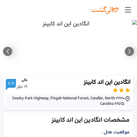
عالی
انگادین این اند کابینز
8.9
نظر
19
2630 Smoky Park Highway, Pisgah National Forest, Candler, North
Carolina 28715
انگادین این اند کابینز
مشخصات
:
موقعیت هتل