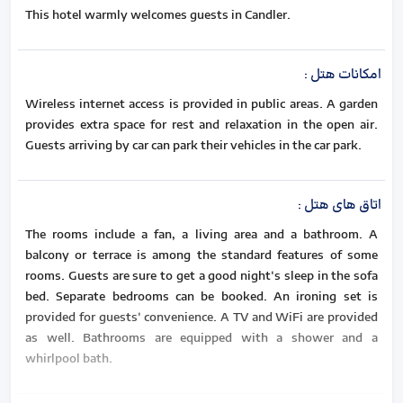
This hotel warmly welcomes guests in Candler.
:
امکانات هتل
Wireless internet access is provided in public areas. A garden
provides extra space for rest and relaxation in the open air.
Guests arriving by car can park their vehicles in the car park.
:
اتاق های هتل
The rooms include a fan, a living area and a bathroom. A
balcony or terrace is among the standard features of some
rooms. Guests are sure to get a good night's sleep in the sofa
bed. Separate bedrooms can be booked. An ironing set is
provided for guests' convenience. A TV and WiFi are provided
as well. Bathrooms are equipped with a shower and a
whirlpool bath.