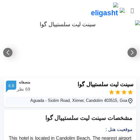
منصفانه
سینت لیت سلستییال گوا
6.8
نظر
69
Aguada - Siolim Road, Xiimer, Candolim 403515, Goa
سینت لیت سلستییال گوا
مشخصات
:
موقعیت هتل
This hotel is located in Candolim Beach. The nearest airport