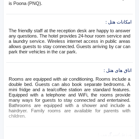
is Poona (PNQ).
:
امکانات هتل
The friendly staff at the reception desk are happy to answer
any questions. The hotel provides 24-hour room service and
a laundry service. Wireless internet access in public areas
allows guests to stay connected. Guests arriving by car can
park their vehicles in the car park.
:
اتاق های هتل
Rooms are equipped with air conditioning. Rooms include a
double bed. Guests can also book separate bedrooms. A
mini fridge and a tea/coffee station are standard features.
Equipped with a telephone and WiFi, the rooms provide
many ways for guests to stay connected and entertained.
Bathrooms are equipped with a shower and include a
hairdryer. Family rooms are available for parents with
children.
:
ورزش/سرگرمی