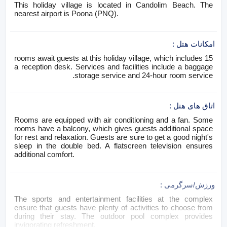
This holiday village is located in Candolim Beach. The
nearest airport is Poona (PNQ).
:
امکانات هتل
15 rooms await guests at this holiday village, which includes
a reception desk. Services and facilities include a baggage
storage service and 24-hour room service.
:
اتاق های هتل
Rooms are equipped with air conditioning and a fan. Some
rooms have a balcony, which gives guests additional space
for rest and relaxation. Guests are sure to get a good night's
sleep in the double bed. A flatscreen television ensures
additional comfort.
:
ورزش/سرگرمی
The sports and entertainment facilities at the complex
ensure that guests have plenty of activities to choose from
during their stay. The outdoor pool complex provides
invigorating refreshment.