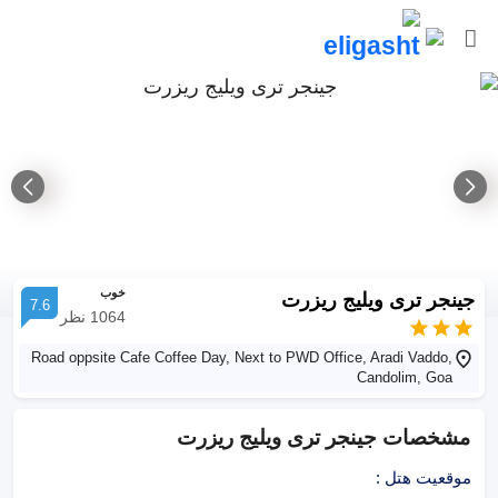
خوب
جینجر تری ویلیج ریزرت
7.6
نظر
1064
Road oppsite Cafe Coffee Day, Next to PWD Office, Aradi Vaddo,
Candolim, Goa
جینجر تری ویلیج ریزرت
مشخصات
:
موقعیت هتل