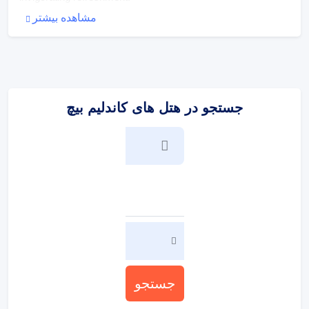
مشاهده بیشتر
:
پذیرایی و غذا
The dining area includes a restaurant and a dining room.
جستجو در هتل های کاندلیم بیچ
جستجو