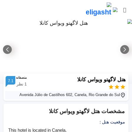
منصفانه
هتل لاگهتو ویواس کانلا
7.1
نظر
1
Avenida Júlio de Castilhos 602, Canela, Rio Grande do Sul
هتل لاگهتو ویواس کانلا
مشخصات
:
موقعیت هتل
This hotel is located in Canela.