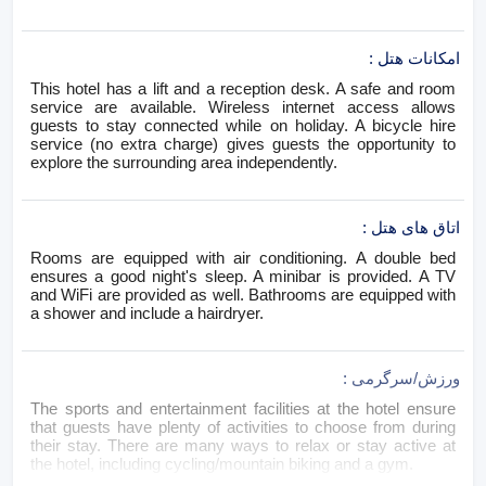
:
امکانات هتل
This hotel has a lift and a reception desk. A safe and room
service are available. Wireless internet access allows
guests to stay connected while on holiday. A bicycle hire
service (no extra charge) gives guests the opportunity to
explore the surrounding area independently.
:
اتاق های هتل
Rooms are equipped with air conditioning. A double bed
ensures a good night's sleep. A minibar is provided. A TV
and WiFi are provided as well. Bathrooms are equipped with
a shower and include a hairdryer.
:
ورزش/سرگرمی
The sports and entertainment facilities at the hotel ensure
that guests have plenty of activities to choose from during
their stay. There are many ways to relax or stay active at
the hotel, including cycling/mountain biking and a gym.