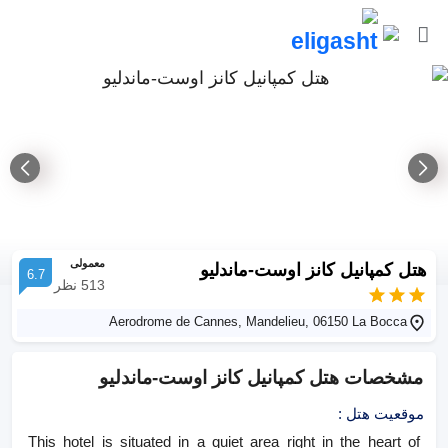
معمولی
هتل کمپانیل کانز اوست-ماندلیو
6.7
نظر
513
Aerodrome de Cannes, Mandelieu, 06150 La Bocca
هتل کمپانیل کانز اوست-ماندلیو
مشخصات
:
موقعیت هتل
This hotel is situated in a quiet area right in the heart of