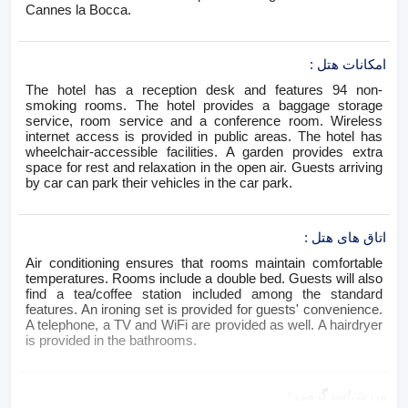
Cannes la Bocca.
:
امکانات هتل
The hotel has a reception desk and features 94 non-
smoking rooms. The hotel provides a baggage storage
service, room service and a conference room. Wireless
internet access is provided in public areas. The hotel has
wheelchair-accessible facilities. A garden provides extra
space for rest and relaxation in the open air. Guests arriving
by car can park their vehicles in the car park.
:
اتاق های هتل
Air conditioning ensures that rooms maintain comfortable
temperatures. Rooms include a double bed. Guests will also
find a tea/coffee station included among the standard
features. An ironing set is provided for guests' convenience.
A telephone, a TV and WiFi are provided as well. A hairdryer
is provided in the bathrooms.
:
ورزش/سرگرمی