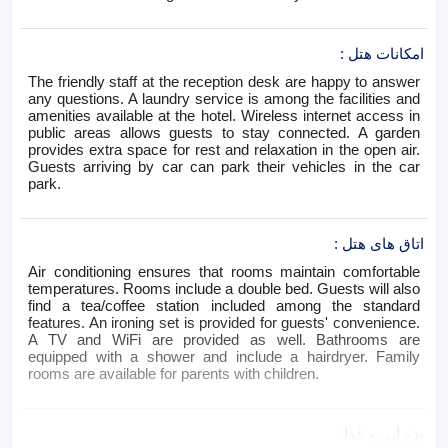
:
امکانات هتل
The friendly staff at the reception desk are happy to answer
any questions. A laundry service is among the facilities and
amenities available at the hotel. Wireless internet access in
public areas allows guests to stay connected. A garden
provides extra space for rest and relaxation in the open air.
Guests arriving by car can park their vehicles in the car
park.
:
اتاق های هتل
Air conditioning ensures that rooms maintain comfortable
temperatures. Rooms include a double bed. Guests will also
find a tea/coffee station included among the standard
features. An ironing set is provided for guests' convenience.
A TV and WiFi are provided as well. Bathrooms are
equipped with a shower and include a hairdryer. Family
rooms are available for parents with children.
:
پذیرایی و غذا