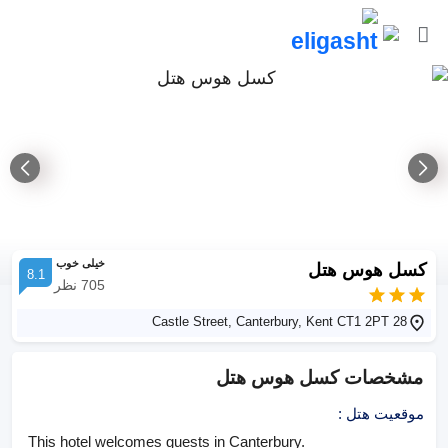
خیلی خوب
کسل هوس هتل
8.1
نظر
705
28 Castle Street, Canterbury, Kent CT1 2PT
کسل هوس هتل
مشخصات
:
موقعیت هتل
This hotel welcomes guests in Canterbury.