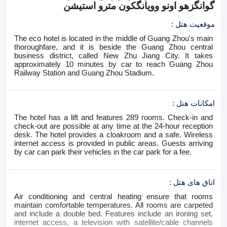
گوانگزهو اونو وویانگکون مترو استیشن
:
موقعیت هتل
The eco hotel is located in the middle of Guang Zhou's main
thoroughfare, and it is beside the Guang Zhou central
business district, called New Zhu Jiang City. It takes
approximately 10 minutes by car to reach Guang Zhou
Railway Station and Guang Zhou Stadium.
:
امکانات هتل
The hotel has a lift and features 289 rooms. Check-in and
check-out are possible at any time at the 24-hour reception
desk. The hotel provides a cloakroom and a safe. Wireless
internet access is provided in public areas. Guests arriving
by car can park their vehicles in the car park for a fee.
:
اتاق های هتل
Air conditioning and central heating ensure that rooms
maintain comfortable temperatures. All rooms are carpeted
and include a double bed. Features include an ironing set,
internet access, a television with satellite/cable channels