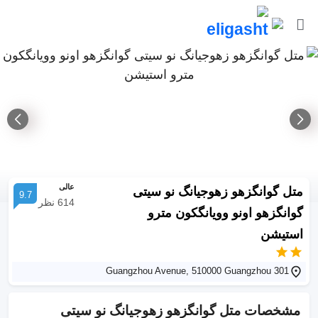
عالی
متل گوانگزهو زهوجیانگ نو سیتی
9.7
نظر
614
گوانگزهو اونو وویانگکون مترو
استیشن
301 Guangzhou Avenue, 510000 Guangzhou
متل گوانگزهو زهوجیانگ نو سیتی
مشخصات