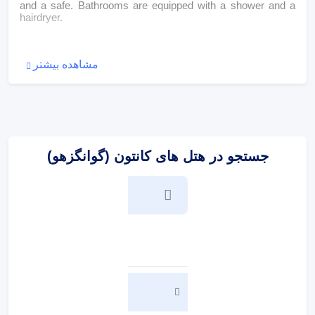
and a safe. Bathrooms are equipped with a shower and a
hairdryer.
:
پذیرایی و غذا
مشاهده بیشتر
Dining facilities include a dining room and a breakfast room.
A generous breakfast buffet guarantees a great start to the
day.
:
پرداخت در هتل
جستجو در هتل های کانتون (گوانگزهو)
The following credit cards are accepted: VISA and
MasterCard.