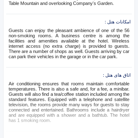
Table Mountain and overlooking Company's Garden.
:
امکانات هتل
Guests can enjoy the pleasant ambience of one of the 56
non-smoking rooms. A business centre is among the
facilities and amenities available at the hotel. Wireless
internet access (no extra charge) is provided to guests.
There are a number of shops as well. Guests arriving by car
can park their vehicles in the garage or in the car park.
:
اتاق های هتل
Air conditioning ensures that rooms maintain comfortable
temperatures. There is also a safe and, for a fee, a minibar.
Guests will also find a tea/coffee station included among the
standard features. Equipped with a telephone and satellite
television, the rooms provide many ways for guests to stay
connected and entertained. Bathrooms include a hairdryer
and are equipped with a shower and a bathtub. The hotel
has 1 smoking room.