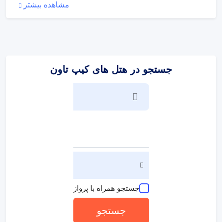
:
ورزش/سرگرمی
مشاهده بیشتر
The sports and entertainment facilities at the hotel ensure
that guests have plenty of activities to choose from during
their stay. The pool complex promises pleasant and
carefree swimming. A wellness area with a spa is available
at the hotel.
جستجو در هتل های کیپ تاون
:
پذیرایی و غذا
The dining area includes a restaurant and a bar. Half board
can be booked. Breakfast and a dinner à la carte offer
culinary delights every day.
جستجو همراه با پرواز
جستجو