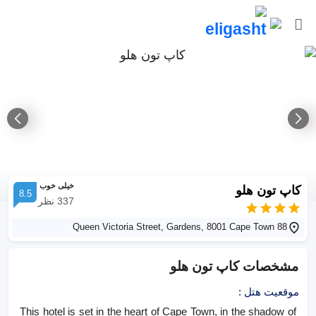
خیلی خوب
کاپ تون هلو
8.5
نظر
337
88 Queen Victoria Street, Gardens, 8001 Cape Town
کاپ تون هلو
مشخصات
:
موقعیت هتل
This hotel is set in the heart of Cape Town, in the shadow of