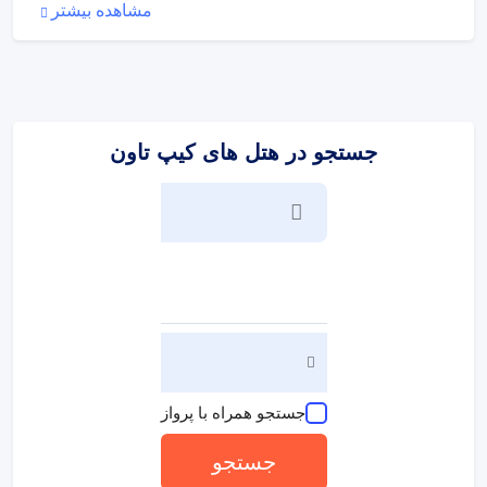
مشاهده بیشتر
set is provided for guests' convenience. There is a
telephone, a TV, a radio, a DVD player and WiFi (no extra
charge) in the rooms. A hairdryer and bathrobes are
available in the bathrooms, which are equipped with a
shower and a bathtub. The hotel has 104 non-smoking
rooms.
جستجو در هتل های کیپ تاون
:
ورزش/سرگرمی
A dip in the refreshing outdoor pool is not to be missed.
Even on grey days, guests can always go for a swim in the
indoor pool. Comfortable sun loungers are available on the
terrace. The pool bar serves a selection of refreshing drinks.
Leisure activities and facilities at the hotel include a gym, a
spa, a beauty salon and massage treatments or, for a fee,
golf. Parents can unwind while the kids can participate in an
entertainment programme full of fun activities.
:
پذیرایی و غذا
جستجو همراه با پرواز
Various dining options are available, including 2 restaurants,
a dining room, a café and a bar. Breakfast, lunch and dinner
جستجو
are available.