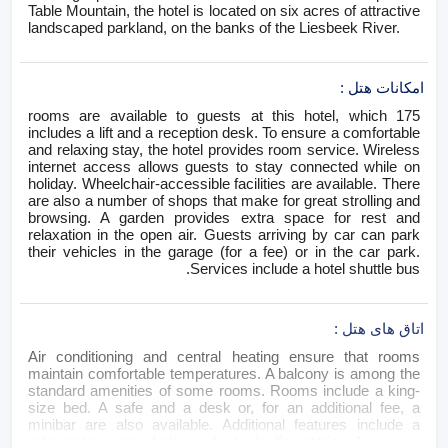
Table Mountain, the hotel is located on six acres of attractive
landscaped parkland, on the banks of the Liesbeek River.
:
امکانات هتل
175 rooms are available to guests at this hotel, which
includes a lift and a reception desk. To ensure a comfortable
and relaxing stay, the hotel provides room service. Wireless
internet access allows guests to stay connected while on
holiday. Wheelchair-accessible facilities are available. There
are also a number of shops that make for great strolling and
browsing. A garden provides extra space for rest and
relaxation in the open air. Guests arriving by car can park
their vehicles in the garage (for a fee) or in the car park.
Services include a hotel shuttle bus.
:
اتاق های هتل
Air conditioning and central heating ensure that rooms
maintain comfortable temperatures. A balcony is among the
standard amenities of some rooms. Rooms include a king-
size bed. A safe and a desk or, for an additional fee, a
minibar are also available. Additional features include a
refrigerator, a mini fridge and a tea/coffee station. An ironing