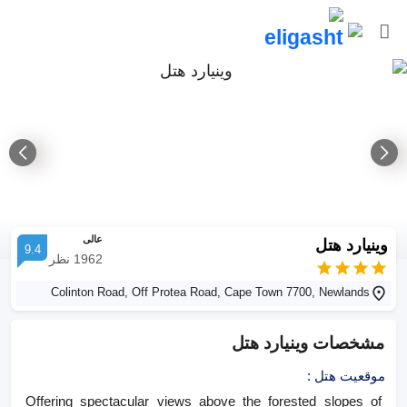
عالی
وینیارد هتل
9.4
نظر
1962
Colinton Road, Off Protea Road, Cape Town 7700, Newlands
وینیارد هتل
مشخصات
:
موقعیت هتل
Offering spectacular views above the forested slopes of