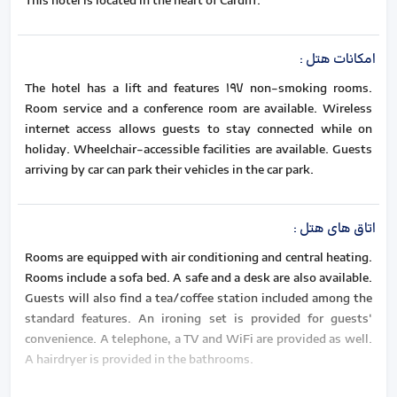
This hotel is located in the heart of Cardiff.
:
امکانات هتل
The hotel has a lift and features 197 non-smoking rooms.
Room service and a conference room are available. Wireless
internet access allows guests to stay connected while on
holiday. Wheelchair-accessible facilities are available. Guests
arriving by car can park their vehicles in the car park.
:
اتاق های هتل
Rooms are equipped with air conditioning and central heating.
Rooms include a sofa bed. A safe and a desk are also available.
Guests will also find a tea/coffee station included among the
standard features. An ironing set is provided for guests'
convenience. A telephone, a TV and WiFi are provided as well.
A hairdryer is provided in the bathrooms.