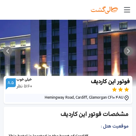
خیلی خوب
فوتور این کاردیف
8.5
نظر
5160
Hemingway Road, Cardiff, Glamorgan CF10 4AU
فوتور این کاردیف
مشخصات
:
موقعیت هتل