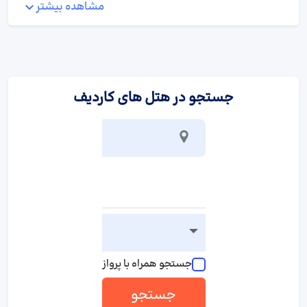
مشاهده بیشتر
:
ورزش/سرگرمی
A wellness area with a sauna is available at the hotel.
:
پذیرایی و غذا
جستجو در هتل های کاردیف
Various dining options are available, including a restaurant, a
dining room and a bar. An English breakfast guarantees a great
start to the day.
جستجو همراه با پرواز
جستجو