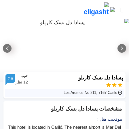
خوب
پسادا دل بسک کاریلو
7.8
نظر
12
Los Aromos No 211, 7167 Carilo
پسادا دل بسک کاریلو
مشخصات
:
موقعیت هتل
This hotel is located in Cariló. The nearest airport is Mar Del