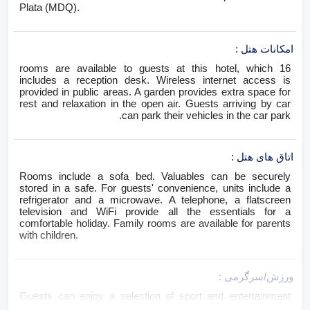
Plata (MDQ).
:
امکانات هتل
16 rooms are available to guests at this hotel, which
includes a reception desk. Wireless internet access is
provided in public areas. A garden provides extra space for
rest and relaxation in the open air. Guests arriving by car
can park their vehicles in the car park.
:
اتاق های هتل
Rooms include a sofa bed. Valuables can be securely
stored in a safe. For guests' convenience, units include a
refrigerator and a microwave. A telephone, a flatscreen
television and WiFi provide all the essentials for a
comfortable holiday. Family rooms are available for parents
with children.
:
ورزش/سرگرمی
Guests can enjoy a selection of sport and entertainment
options. The outdoor pool complex provides invigorating