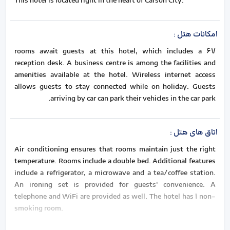
This hotel is located right in the heart of Carson City.
:
امکانات هتل
67 rooms await guests at this hotel, which includes a
reception desk. A business centre is among the facilities and
amenities available at the hotel. Wireless internet access
allows guests to stay connected while on holiday. Guests
arriving by car can park their vehicles in the car park.
:
اتاق های هتل
Air conditioning ensures that rooms maintain just the right
temperature. Rooms include a double bed. Additional features
include a refrigerator, a microwave and a tea/coffee station.
An ironing set is provided for guests' convenience. A
telephone and WiFi are provided as well. The hotel has 1 non-
smoking room.