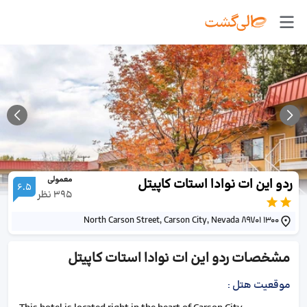
معمولی
ردو این ات نوادا استات کاپیتل
6.5
نظر
395
1300 North Carson Street, Carson City, Nevada 89701
ردو این ات نوادا استات کاپیتل
مشخصات
:
موقعیت هتل