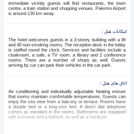
immediate vicinity guests will find restaurants, the town
centre, a train station and shopping venues. Palermo Airport
is around 130 km away.
:
امکانات هتل
The hotel welcomes guests in a 3-storey building with a lift
and 40 non-smoking rooms. The reception desk in the lobby
is staffed round the clock. Services and facilities include a
cloakroom, a safe, a TV room, a library and 2 conference
rooms. There are a number of shops as well. Guests
arriving by car can park their vehicles in the car park.
:
اتاق های هتل
Air conditioning and individually adjustable heating ensure
that rooms maintain comfortable temperatures. Guests can
enjoy the sea view from a balcony or terrace. Rooms have
a double bed or a king-size bed. A direct dial telephone
comes as standard in the rooms. Bathrooms are equipped
with a shower and a bathtub, as well as a hairdryer.