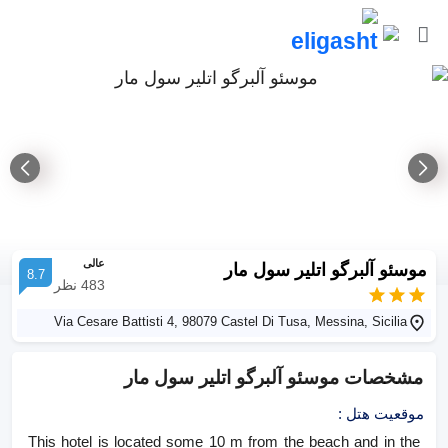
عالی
موسئو آلبرگو اتلیر سول مار
8.7
نظر
483
Via Cesare Battisti 4, 98079 Castel Di Tusa, Messina, Sicilia
موسئو آلبرگو اتلیر سول مار
مشخصات
:
موقعیت هتل
This hotel is located some 10 m from the beach and in the