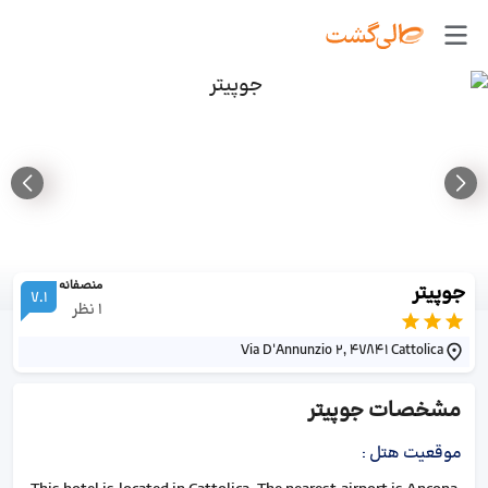
منصفانه
جوپیتر
7.1
نظر
1
Via D'Annunzio 2, 47841 Cattolica
جوپیتر
مشخصات
:
موقعیت هتل