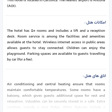
This hotel is located in Cattolica. The nearest airport is Ancona
(AOI).
:
امکانات هتل
The hotel has 50 rooms and includes a lift and a reception
desk. Room service is among the facilities and amenities
available at the hotel. Wireless internet access in public areas
allows guests to stay connected. Children can enjoy the
playground. Parking spaces are available to guests travelling
by car (for a fee).
:
اتاق های هتل
Air conditioning and central heating ensure that rooms
maintain comfortable temperatures. Some rooms have a
balcony, which gives guests additional space for rest and
relaxation. Valuables can be securely stored in a safe. Extra
comforts include a mini fridge. Other features include a