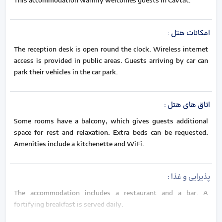
This accommodation warmly welcomes guests in Cavtat.
:
امکانات هتل
The reception desk is open round the clock. Wireless internet
access is provided in public areas. Guests arriving by car can
park their vehicles in the car park.
:
اتاق های هتل
Some rooms have a balcony, which gives guests additional
space for rest and relaxation. Extra beds can be requested.
Amenities include a kitchenette and WiFi.
:
پذیرایی و غذا
The accommodation includes a restaurant and a bar. A
fortifying breakfast is served daily.