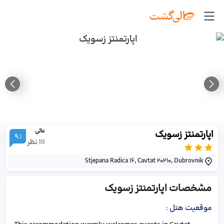
عالی
اپارتمنتز زسویک
9.1
نظر
111
Stjepana Radica 16, Cavtat 20210, Dubrovnik
اپارتمنتز زسویک
مشخصات
:
موقعیت هتل