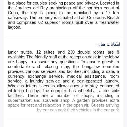
is a place for couples seeking peace and privacy. Located in
the Jardines del Rey archipelago off the northern coast of
Cuba, the key is joined to the mainland by a 17 km
causeway. The property is situated at Las Coloradas Beach
and comprises 62 superior rooms built over a freshwater
lagoon.
:
امکانات هتل
8 junior suites, 12 suites and 230 double rooms are
available. The friendly staff at the reception desk in the lobby
are happy to answer any questions. To ensure guests a
comfortable and relaxing stay, the bungalow complex
provides various services and facilities, including a safe, a
currency exchange service, medical assistance, room
service, a laundry service and a coin-operated laundry.
Wireless internet access allows guests to stay connected
while on holiday. The complex has wheelchair-accessible
facilities. There are a number of shops, including a
supermarket and souvenir shop. A garden provides extra
space for rest and relaxation in the open air. Guests arriving
by car can park their vehicles in the car park.
:
اتاق های هتل