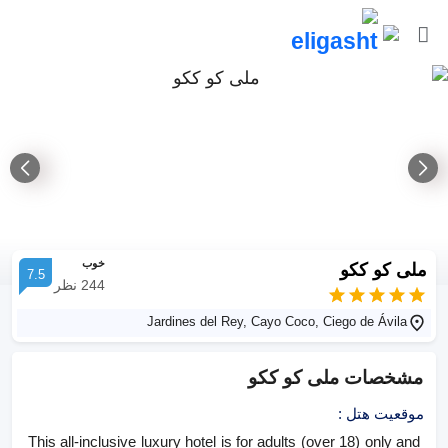
خوب
ملی کو ککو
7.5
نظر
244
Jardines del Rey, Cayo Coco, Ciego de Ávila
ملی کو ککو
مشخصات
:
موقعیت هتل
This all-inclusive luxury hotel is for adults (over 18) only and