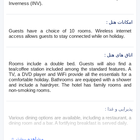
Inverness (INV).
:
امکانات هتل
Guests have a choice of 10 rooms. Wireless internet
access allows guests to stay connected while on holiday.
:
اتاق های هتل
Rooms include a double bed. Guests will also find a
tea/coffee station included among the standard features. A
TV, a DVD player and WiFi provide all the essentials for a
comfortable holiday. Bathrooms are equipped with a shower
and include a hairdryer. The hotel has family rooms and
non-smoking rooms.
:
پذیرایی و غذا
Various dining options are available, including a restaurant, a
dining room and a bar. A fortifying breakfast is served daily.
مشاهده بیشتر