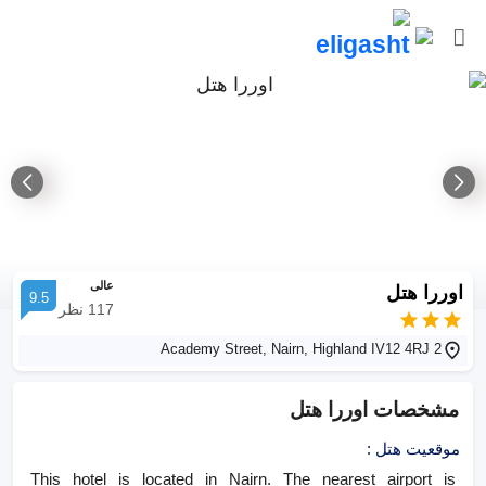
عالی
اوررا هتل
9.5
نظر
117
2 Academy Street, Nairn, Highland IV12 4RJ
اوررا هتل
مشخصات
:
موقعیت هتل
This hotel is located in Nairn. The nearest airport is