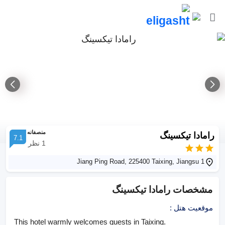
منصفانه
رامادا تیکسینگ
7.1
نظر
1
1 Jiang Ping Road, 225400 Taixing, Jiangsu
رامادا تیکسینگ
مشخصات
:
موقعیت هتل
This hotel warmly welcomes guests in Taixing.