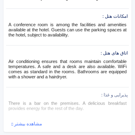
:
امکانات هتل
A conference room is among the facilities and amenities
available at the hotel. Guests can use the parking spaces at
the hotel, subject to availability.
:
اتاق های هتل
Air conditioning ensures that rooms maintain comfortable
temperatures. A safe and a desk are also available. WiFi
comes as standard in the rooms. Bathrooms are equipped
with a shower and a hairdryer.
:
پذیرایی و غذا
There is a bar on the premises. A delicious breakfast
provides energy for the rest of the day.
مشاهده بیشتر